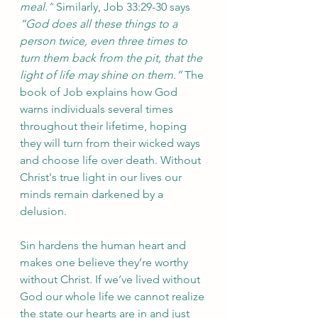
meal.”
 Similarly, Job 33:29-30 says 
“God does all these things to a 
person twice, even three times to 
turn them back from the pit, that the 
light of life may shine on them.” 
The 
book of Job explains how God 
warns individuals several times 
throughout their lifetime, hoping 
they will turn from their wicked ways 
and choose life over death. Without 
Christ's true light in our lives our 
minds remain darkened by a 
delusion. 
Sin hardens the human heart and 
makes one believe they’re worthy 
without Christ. If we’ve lived without 
God our whole life we cannot realize 
the state our hearts are in and just 