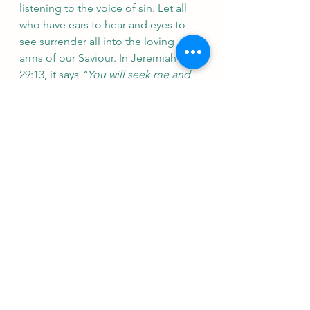
listening to the voice of sin. Let all 
who have ears to hear and eyes to 
see surrender all into the loving 
arms of our Saviour. In Jeremiah 
29:13, it says 
“
You will seek me and 
find me when you seek me with all 
your heart.”
 No matter how much 
time passed by, God will always 
receive us back into His arms and 
welcome us back into His family. 