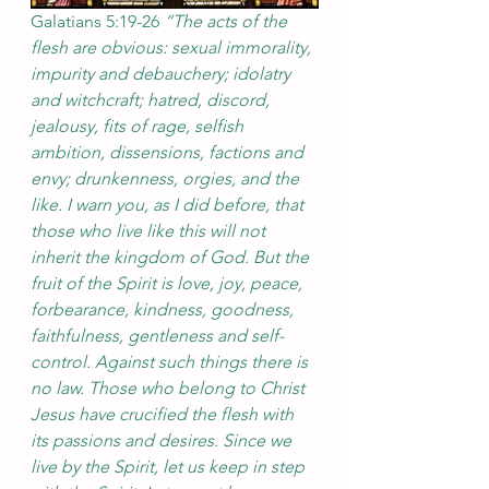
Galatians 5:19-26 
“The acts of the 
flesh are obvious: sexual immorality, 
impurity and debauchery; idolatry 
and witchcraft; hatred, discord, 
jealousy, fits of rage, selfish 
ambition, dissensions, factions and 
envy; drunkenness, orgies, and the 
like. I warn you, as I did before, that 
those who live like this will not 
inherit the kingdom of God. But the 
fruit of the Spirit is love, joy, peace, 
forbearance, kindness, goodness, 
faithfulness, gentleness and self-
control. Against such things there is 
no law. Those who belong to Christ 
Jesus have crucified the flesh with 
its passions and desires. Since we 
live by the Spirit, let us keep in step 