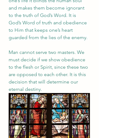
one’s life it blinds the human soul 
and makes them become ignorant 
to the truth of God’s Word. It is 
God’s Word of truth and obedience 
to Him that keeps one’s heart 
guarded from the lies of the enemy. 
Man cannot serve two masters. We 
must decide if we show obedience 
to the flesh or Spirit, since these two 
are opposed to each other. It is this 
decision that will determine our 
eternal destiny. 