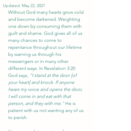
Updated:
May 22, 2021
Without God many hearts grow cold 
and become darkened. Weighting 
one down by consuming them with 
guilt and shame. 
God gives all of us 
many chances to come to 
repentance throughout our lifetime 
by warning us through his 
messengers or in many other 
different ways. In Revelation 3:20 
God says, 
“I stand at the door [of 
your heart] and knock. If anyone 
hears my voice and opens the door, 
I will come in and eat with that 
person, and they with me.”
 He is 
patient with us not wanting any of us 
to perish. 