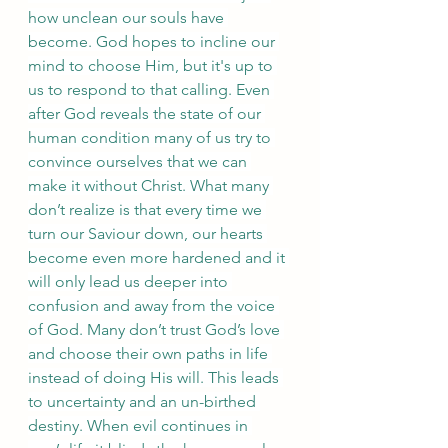
how unclean our souls have 
become. God hopes to incline our 
mind to choose Him, but it's up to 
us to respond to that calling. Even 
after God reveals the state of our 
human condition many of us try to 
convince ourselves that we can 
make it without Christ. What many 
don’t realize is that every time we 
turn our Saviour down, our hearts 
become even more hardened and it 
will only lead us deeper into 
confusion and away from the voice 
of God. Many don’t trust God’s love 
and choose their own paths in life 
instead of doing His will. This leads 
to uncertainty and an un-birthed 
destiny. When evil continues in 