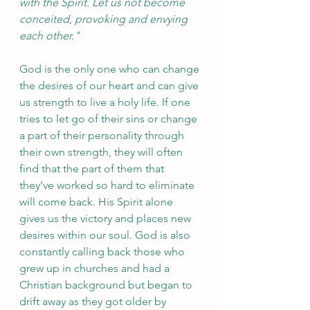
with the Spirit. Let us not become 
conceited, provoking and envying 
each other."
God is the only one who can change 
the desires of our heart and can give 
us strength to live a holy life. If one 
tries to let go of their sins or change 
a part of their personality through 
their own strength, they will often 
find that the part of them that 
they've worked so hard to eliminate 
will come back. His Spirit alone 
gives us the victory and places new 
desires within our soul. God is also 
constantly calling back those who 
grew up in churches and had a 
Christian background but began to 
drift away as they got older by 