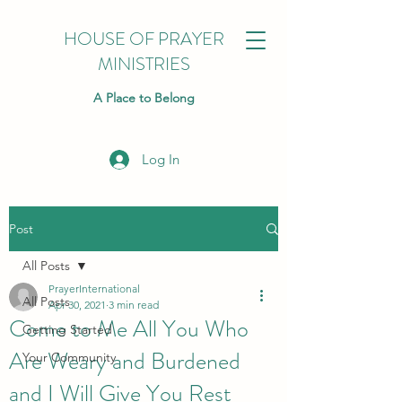
HOUSE OF PRAYER
MINISTRIES
A Place to Belong
Log In
Post
All Posts
PrayerInternational
All Posts
Apr 30, 2021
3 min read
Come to Me All You Who
Getting Started
Are Weary and Burdened
Your Community
and I Will Give You Rest