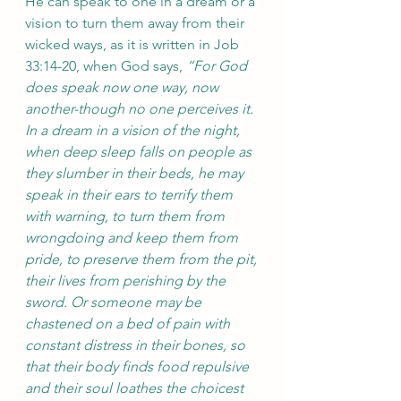
He can speak to one in a dream or a 
vision to turn them away from their 
wicked ways, as it is written in Job 
33:14-20, when God says, 
“For God 
does speak now one way, now 
another-though no one perceives it. 
In a dream in a vision of the night, 
when deep sleep falls on people as 
they slumber in their beds, he may 
speak in their ears to terrify them 
with warning, to turn them from 
wrongdoing and keep them from 
pride, to preserve them from the pit, 
their lives from perishing by the 
sword. Or someone may be 
chastened on a bed of pain with 
constant distress in their bones, so 
that their body finds food repulsive 
and their soul loathes the choicest 