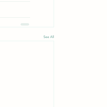
See All