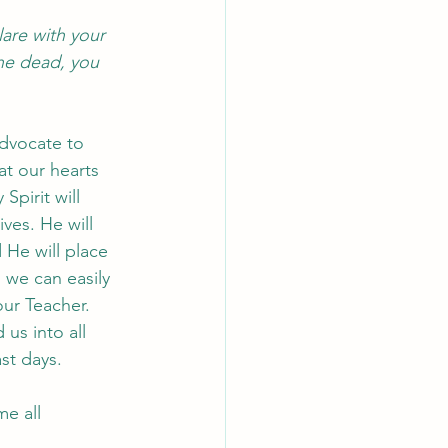
lare with your 
he dead, you 
advocate to 
at our hearts 
pirit will 
ves. He will 
He will place 
 we can easily 
ur Teacher. 
us into all 
st days. 
e all 