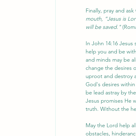
Finally, pray and ask
mouth, “Jesus is Lor
will be saved."
 (Roma
In John 14:16 Jesus s
help you and be with
and minds may be alig
change the desires o
uproot and destroy a
God's desires within
be lead astray by th
Jesus promises He won
truth. Without the he
May the Lord help all
obstacles, hinderanc