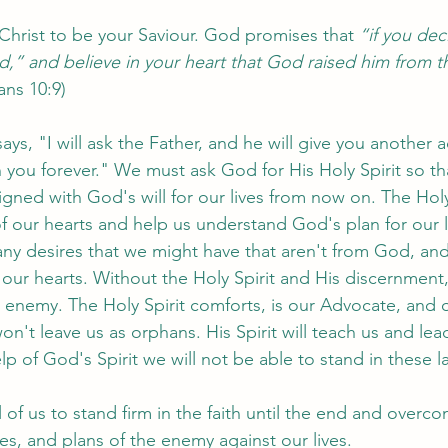
 Christ to be your Saviour. God promises that 
“if you dec
d,” and believe in your heart that God raised him from t
ns 10:9)
ays, "I will ask the Father, and he will give you another 
 you forever." We must ask God for His Holy Spirit so th
ned with God's will for our lives from now on. The Holy S
f our hearts and help us understand God's plan for our li
ny desires that we might have that aren't from God, and 
 our hearts. Without the Holy Spirit and His discernment,
e enemy. The Holy Spirit comforts, is our Advocate, and o
't leave us as orphans. His Spirit will teach us and lead 
lp of God's Spirit we will not be able to stand in these la
 of us to stand firm in the faith until the end and overcom
es, and plans of the enemy against our lives. 