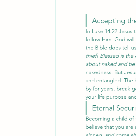
Accepting the
In Luke 14:22 Jesus t
follow Him. God will 
the Bible does tell us
thief! Blessed is th
about naked and be
nakedness. But Jesus 
and entangled. The 
by for years, break g
your life purpose and
Eternal Securi
Becoming a child of 
believe that you are 
sinned, and come sho