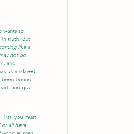
o wants to 
in truth. But 
coming like a 
 may not go 
n, and 
has us enslaved 
ve been bound 
eart, and give 
First, you must 
For all have 
 upon all men, 