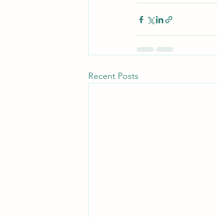
Recent Posts