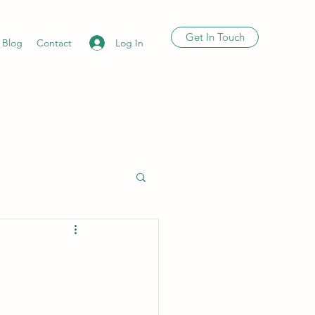
Get In Touch
Log In
Blog
Contact