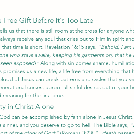
 Free Gift Before It's Too Late
ells us that there is still room at the cross for anyone wh
always receive any soul that cries out to Him in spirit and 
 that time is short. Revelation 16:15 says, 
“Behold, I am 
e one who stays awake, keeping his garments on, that he
 seen exposed!”
 Along with sin comes shame, humiliatio
promises us a new life, a life free from everything that 
blood of Jesus can break patterns and cycles that you'
enerational curses, uproot all sinful desires out of your h
 meaning for the first time. 
ty in Christ Alone 
God can be accomplished by faith alone in Jesus Christ. 
a sinner, and you deserve to go to hell. The Bible says, 
“
rt of the glory of God;”
 (Romans 3:23) 
“...death passed