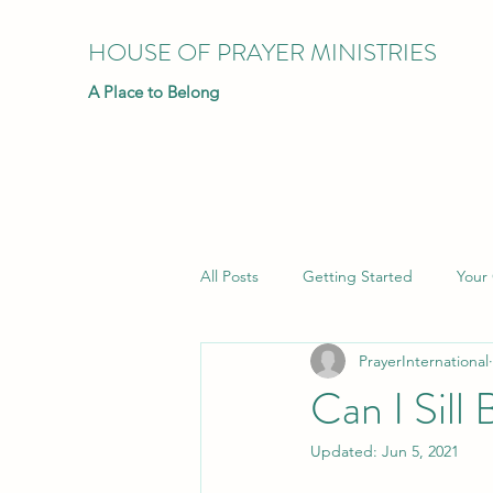
HOUSE OF PRAYER MINISTRIES
A Place to Belong
All Posts
Getting Started
Your
PrayerInternational
Can I Sill
Updated:
Jun 5, 2021