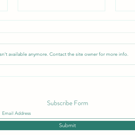
Satan's Secret
n't available anymore. Contact the site owner for more info.
I Don
Subscribe Form
Submit