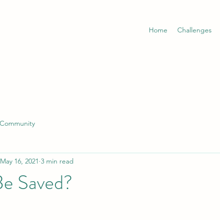
Home
Challenges
 Community
May 16, 2021
3 min read
 Be Saved?