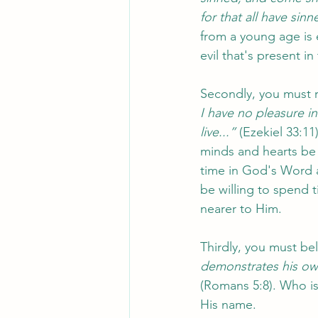
for that all have sinn
from a young age is 
evil that's present i
Secondly, you must r
I have no pleasure i
live...”
 (Ezekiel 33:11
minds and hearts be
time in God's Word a
be willing to spend t
nearer to Him. 
Thirdly, you must bel
demonstrates his own 
(Romans 5:8). Who is 
His name. 