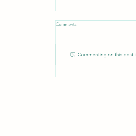
Comments
Commenting on this post is
How Long Will My Fight Last?