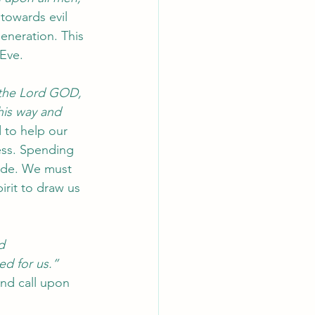
towards evil 
eneration. This 
Eve. 
ys the Lord GOD, 
his way and 
d to help our 
ess. Spending 
fade. We must 
irit to draw us 
d 
ed for us.”
and call upon 