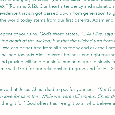
ed:” 
(Romans 5:12). Our heart's tendency and inclination 
evidence that sin got passed down from generation to g
n the world today stems from our first parents, Adam and 
epent of your sins. God’s Word states, 
“...As I live, sa
n the death of the wicked; but that the wicked turn from 
). We can be set free from all sins today and ask the Lor
 inclined towards Him, towards holiness and righteousn
nd praying will help our sinful human nature to slowly 
ime with God for our relationship to grow, and for His Sp
ieve that Jesus Christ died to pay for your sins. 
“But Go
love for us in this: While we were still sinners, Christ di
the gift for? God offers this free gift to all who believe 